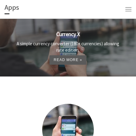
Apps
Skip to content
Me
Currency X
A simple currency converter (180+ currencies) allowing
rate edition.
READ MORE »