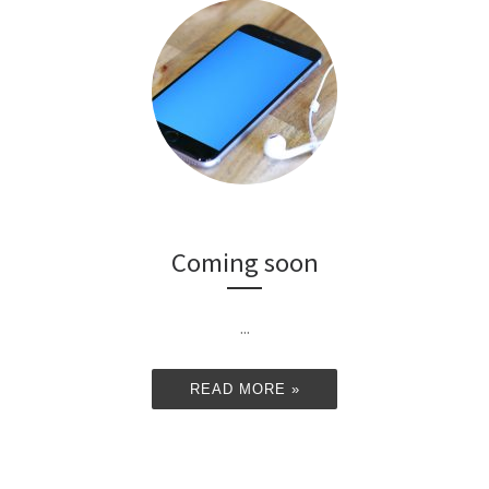
Coming soon
...
READ MORE »