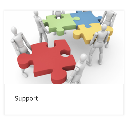
Tell us any questions or suggestions you would like to share.
Support