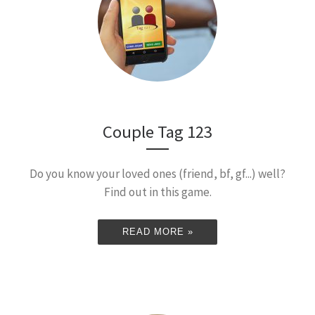
Couple Tag 123
Do you know your loved ones (friend, bf, gf...) well?
Find out in this game.
READ MORE »