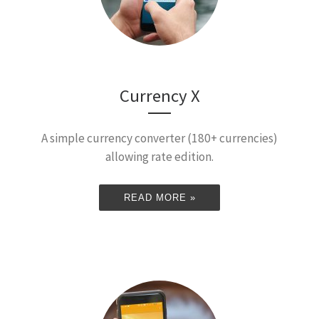
Currency X
A simple currency converter (180+ currencies)
allowing rate edition.
READ MORE »