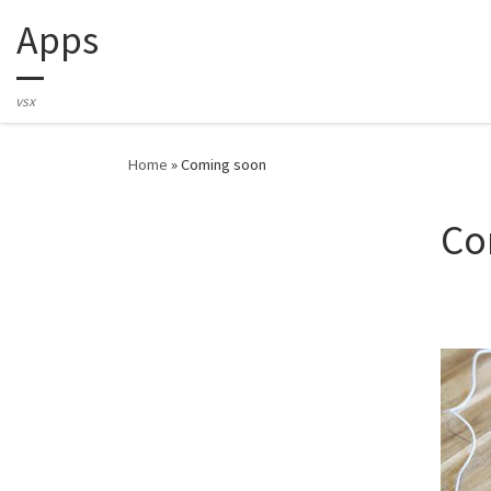
Apps
Skip to content
vsx
Home
»
Coming soon
Co