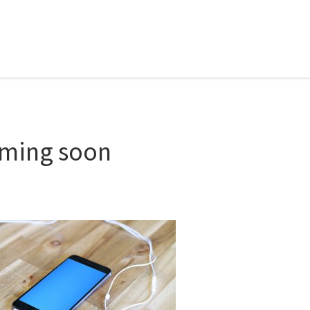
ming soon